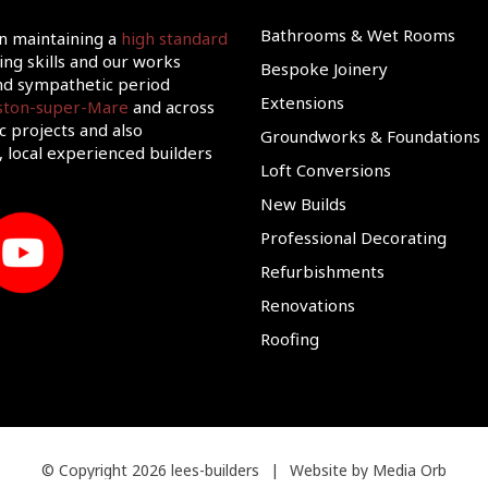
Bathrooms & Wet Rooms
on maintaining a
high standard
ing skills and our works
Bespoke Joinery
d sympathetic period
Extensions
eston-super-Mare
and across
c projects and also
Groundworks & Foundations
 local experienced builders
Loft Conversions
New Builds
Professional Decorating
Refurbishments
Renovations
Roofing
© Copyright 2026 lees-builders
|
Website by Media Orb