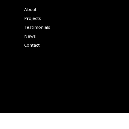
About
Projects
Testimonials
News
Contact