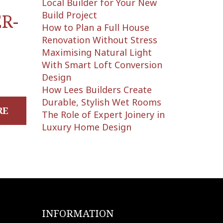
Local Builder for Your New
Build Project
R-
How to Plan a Full House
Renovation Without Stress
Maximising Natural Light
With Smart Loft Conversion
Design
How Lees Builders Create
Durable, Stylish Wet Rooms
RE
The Role of Expert Joinery in
Luxury Home Design
INFORMATION