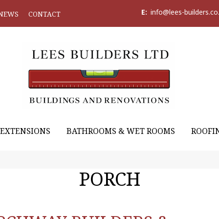
E:
info@lees-builders.co
NEWS
CONTACT
EXTENSIONS
BATHROOMS & WET ROOMS
ROOFI
PORCH