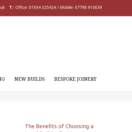
.uk
T:
Office: 01934 525424 / Mobile: 07798 910639
NG
NEW BUILDS
BESPOKE JOINERY
The Benefits of Choosing a