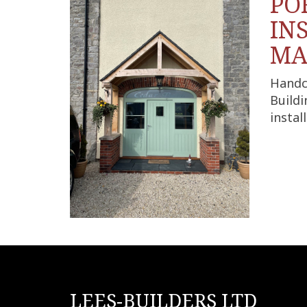
PO
IN
MA
Handc
Buildi
insta
LEES-BUILDERS LTD