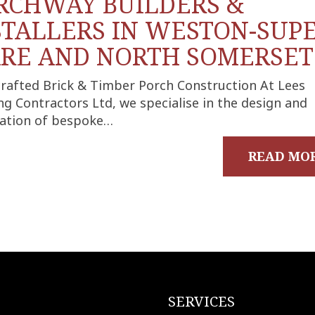
RCHWAY BUILDERS &
STALLERS IN WESTON-SUPE
RE AND NORTH SOMERSET
rafted Brick & Timber Porch Construction At Lees
ng Contractors Ltd, we specialise in the design and
llation of bespoke…
READ MO
SERVICES