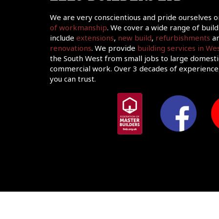
We are very conscientious and pride ourselves 
of workmanship
. We cover a wide range of build
include
extensions
,
new build
,
refurbishments
an
renovations
. We provide
building services in W
the South West from small jobs to large domesti
commercial work. Over 3 decades of experience,
you can trust.