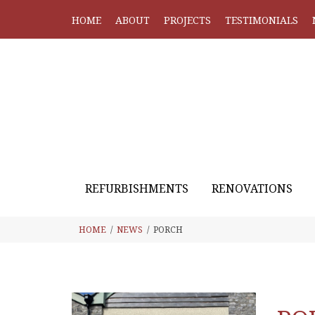
HOME
ABOUT
PROJECTS
TESTIMONIALS
REFURBISHMENTS
RENOVATIONS
HOME
NEWS
PORCH