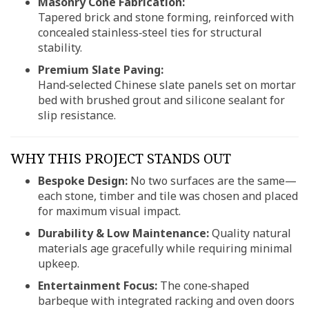
Masonry Cone Fabrication:
Tapered brick and stone forming, reinforced with
concealed stainless‑steel ties for structural
stability.
Premium Slate Paving:
Hand‑selected Chinese slate panels set on mortar
bed with brushed grout and silicone sealant for
slip resistance.
WHY THIS PROJECT STANDS OUT
Bespoke Design:
No two surfaces are the same—
each stone, timber and tile was chosen and placed
for maximum visual impact.
Durability & Low Maintenance:
Quality natural
materials age gracefully while requiring minimal
upkeep.
Entertainment Focus:
The cone‑shaped
barbeque with integrated racking and oven doors