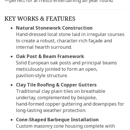
—perfect for al fresco entertaining all year round.
KEY WORKS & FEATURES
Natural Stonework Construction
Hand‑dressed local stone laid in irregular courses
to create a robust, character‑rich façade and
internal hearth surround.
Oak Post & Beam Framework
Solid European oak posts and principal beams
meticulously jointed to form an open,
pavilion‑style structure.
Clay Tile Roofing & Copper Gutters
Traditional clay plain tiles on breathable
underlay, complemented by bespoke,
hand‑formed copper guttering and downpipes for
long‑lasting weather protection.
Cone‑Shaped Barbeque Installation
Custom masonry cone housing complete with