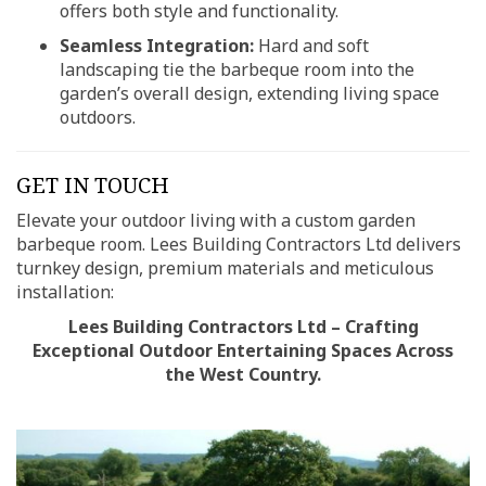
offers both style and functionality.
Seamless Integration:
Hard and soft
landscaping tie the barbeque room into the
garden’s overall design, extending living space
outdoors.
GET IN TOUCH
Elevate your outdoor living with a custom garden
barbeque room. Lees Building Contractors Ltd delivers
turnkey design, premium materials and meticulous
installation:
Lees Building Contractors Ltd – Crafting
Exceptional Outdoor Entertaining Spaces Across
the West Country.