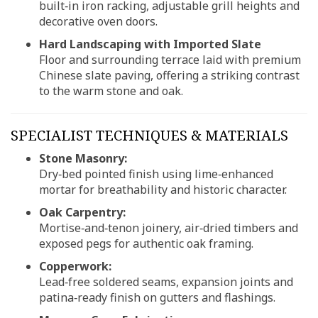
built‑in iron racking, adjustable grill heights and
decorative oven doors.
Hard Landscaping with Imported Slate
Floor and surrounding terrace laid with premium
Chinese slate paving, offering a striking contrast
to the warm stone and oak.
SPECIALIST TECHNIQUES & MATERIALS
Stone Masonry:
Dry‑bed pointed finish using lime‑enhanced
mortar for breathability and historic character.
Oak Carpentry:
Mortise‑and‑tenon joinery, air‑dried timbers and
exposed pegs for authentic oak framing.
Copperwork:
Lead‑free soldered seams, expansion joints and
patina‑ready finish on gutters and flashings.