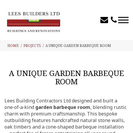
HOME
PROJECTS
A UNIQUE GARDEN BARBEQUE ROOM
A UNIQUE GARDEN BARBEQUE
ROOM
Lees Building Contractors Ltd designed and built a
one‑of‑a‑kind
garden barbeque room
, blending rustic
charm with premium craftsmanship. This bespoke
outbuilding features handcrafted natural stone walls,
oak timbers and a cone‑shaped barbeque installation