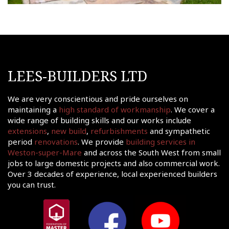
LEES-BUILDERS LTD
We are very conscientious and pride ourselves on
maintaining a
high standard of workmanship
. We cover a
wide range of building skills and our works include
extensions
,
new build
,
refurbishments
and sympathetic
period
renovations
. We provide
building services in
Weston-super-Mare
and across the South West from small
jobs to large domestic projects and also commercial work.
Over 3 decades of experience, local experienced builders
you can trust.