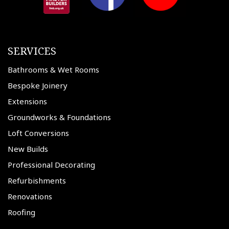
SERVICES
Bathrooms & Wet Rooms
Bespoke Joinery
Extensions
Groundworks & Foundations
Loft Conversions
New Builds
Professional Decorating
Refurbishments
Renovations
Roofing