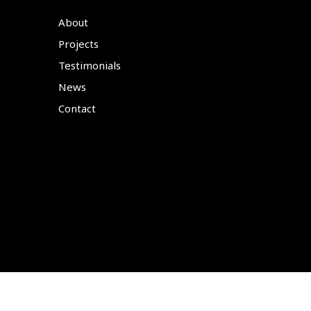
About
Projects
Testimonials
News
Contact