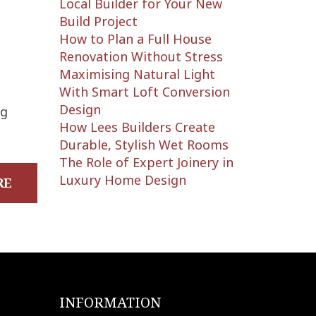
Local Builder for Your New
Build Project
How to Plan a Full House
Renovation Without Stress
Maximising Natural Light
With Smart Loft Conversion
Design
ng
How Lees Builders Create
Durable, Stylish Wet Rooms
The Role of Expert Joinery in
Luxury Home Design
RE
INFORMATION