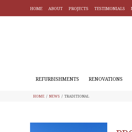
HOME
ABOUT
PROJECTS
TESTIMONIALS
REFURBISHMENTS
RENOVATIONS
HOME
NEWS
TRADITIONAL