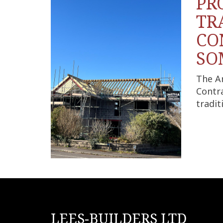
PR
TR
CO
SO
The A
Contra
tradit
LEES-BUILDERS LTD