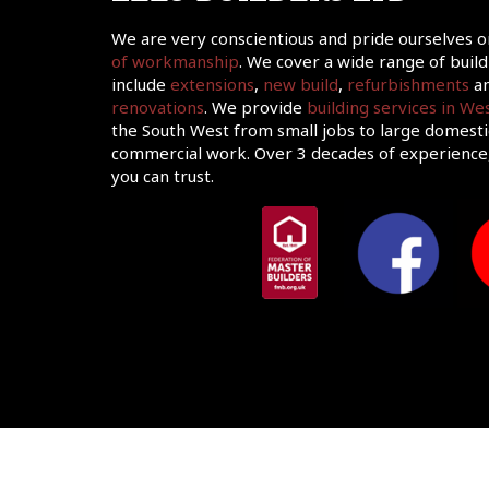
We are very conscientious and pride ourselves 
of workmanship
. We cover a wide range of build
include
extensions
,
new build
,
refurbishments
an
renovations
. We provide
building services in W
the South West from small jobs to large domesti
commercial work. Over 3 decades of experience,
you can trust.