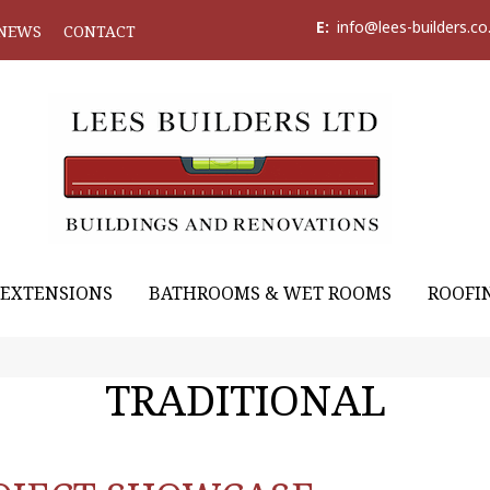
E:
info@lees-builders.co
NEWS
CONTACT
EXTENSIONS
BATHROOMS & WET ROOMS
ROOFI
TRADITIONAL