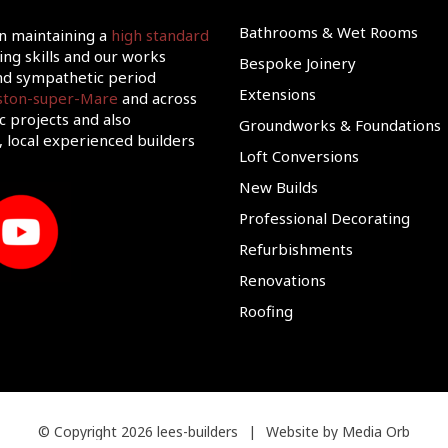
Bathrooms & Wet Rooms
on maintaining a
high standard
ing skills and our works
Bespoke Joinery
d sympathetic period
Extensions
eston-super-Mare
and across
c projects and also
Groundworks & Foundations
 local experienced builders
Loft Conversions
New Builds
Professional Decorating
Refurbishments
Renovations
Roofing
© Copyright 2026 lees-builders
|
Website by Media Orb