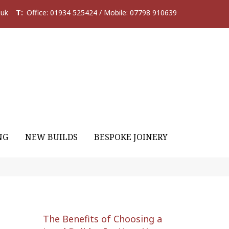
.uk
T:
Office: 01934 525424 / Mobile: 07798 910639
NG
NEW BUILDS
BESPOKE JOINERY
The Benefits of Choosing a