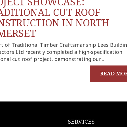
OJECT SHOWCASE:
ADITIONAL CUT ROOF
NSTRUCTION IN NORTH
MERSET
rt of Traditional Timber Craftsmanship Lees Buildi
ctors Ltd recently completed a high-specification
ional cut roof project, demonstrating our…
READ MO
SERVICES