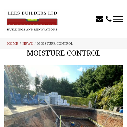
HOME
NEWS
MOISTURE CONTROL
MOISTURE CONTROL