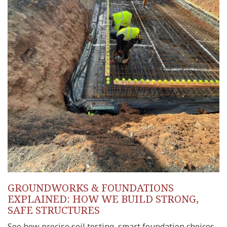
GROUNDWORKS & FOUNDATIONS
EXPLAINED: HOW WE BUILD STRONG,
SAFE STRUCTURES
See how precise soil testing, smart foundation choices,