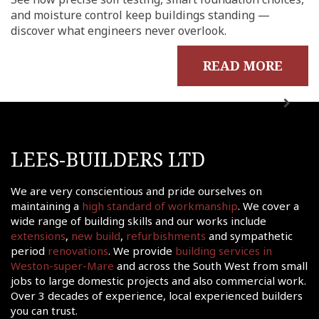
me
and moisture control keep buildings standing —
out
discover what engineers never overlook.
ects
READ MORE
onials
tact
shments
ations
LEES-BUILDERS LTD
sions
ooms &
We are very conscientious and pride ourselves on
Rooms
maintaining a
high standard of workmanship
. We cover a
wide range of building skills and our works include
fing
extensions
,
new build
,
refurbishments
and sympathetic
uilds
period
renovations
. We provide
building services in
Weston-super-Mare
and across the South West from small
 Joinery
jobs to large domestic projects and also commercial work.
ws
Over 3 decades of experience, local experienced builders
you can trust.