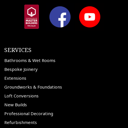
SERVICES
Bathrooms & Wet Rooms
Bespoke Joinery
Extensions
Groundworks & Foundations
Loft Conversions
New Builds
Professional Decorating
Refurbishments