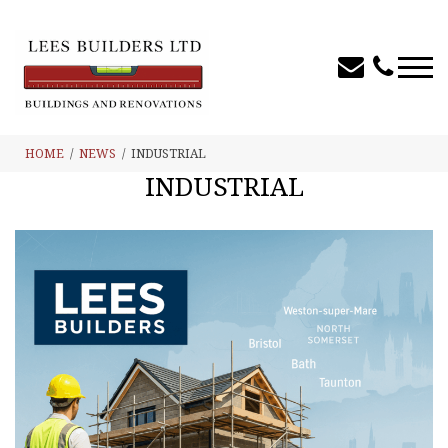
HOME
NEWS
INDUSTRIAL
INDUSTRIAL