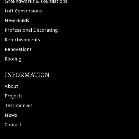
Groundworks & Foundations
Loft Conversions
New Builds
Professional Decorating
Refurbishments
Renovations
Roofing
INFORMATION
About
Projects
Testimonials
News
Contact