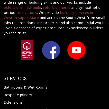
wide range of building skills and our works include
shments
extensions
,
new build
,
refurbishments
and sympathetic
ations
period
renovations
. We provide
building services in
Weston-super-Mare
and across the South West from small
sions
jobs to large domestic projects and also commercial work.
ooms &
Over 3 decades of experience, local experienced builders
Rooms
you can trust.
fing
uilds
 Joinery
ws
SERVICES
Bathrooms & Wet Rooms
Bespoke Joinery
Extensions