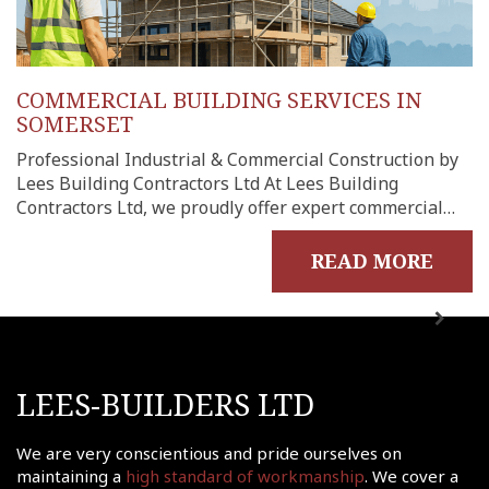
COMMERCIAL BUILDING SERVICES IN
SOMERSET
Professional Industrial & Commercial Construction by
Lees Building Contractors Ltd At Lees Building
Contractors Ltd, we proudly offer expert commercial…
READ MORE
me
out
LEES-BUILDERS LTD
ects
onials
We are very conscientious and pride ourselves on
tact
maintaining a
high standard of workmanship
. We cover a