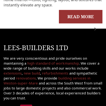
instantly elevate any space.
out
ects
READ MORE
onials
tact
shments
ations
LEES-BUILDERS LTD
sions
We are very conscientious and pride ourselves on
ooms &
maintaining a
high standard of workmanship
. We cover a
Rooms
wide range of building skills and our works include
fing
extensions
,
new build
,
refurbishments
and sympathetic
period
renovations
. We provide
building services in
uilds
Weston-super-Mare
and across the South West from small
 Joinery
jobs to large domestic projects and also commercial work.
Over 3 decades of experience, local experienced builders
ws
you can trust.