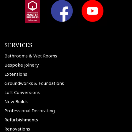
SERVICES
Bathrooms & Wet Rooms
Bespoke Joinery
Extensions
Groundworks & Foundations
Loft Conversions
New Builds
Professional Decorating
Refurbishments
Renovations