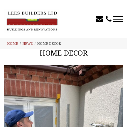
HOME
NEWS
HOME DECOR
HOME DECOR