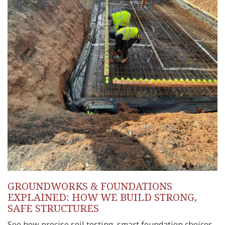
GROUNDWORKS & FOUNDATIONS
EXPLAINED: HOW WE BUILD STRONG,
SAFE STRUCTURES
See how precise soil testing, smart foundation choices,