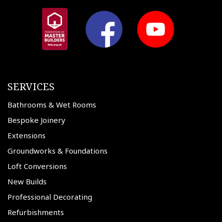
SERVICES
Bathrooms & Wet Rooms
Bespoke Joinery
Extensions
Groundworks & Foundations
Loft Conversions
New Builds
Professional Decorating
Refurbishments