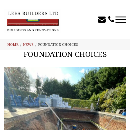
HOME
NEWS
FOUNDATION CHOICES
FOUNDATION CHOICES