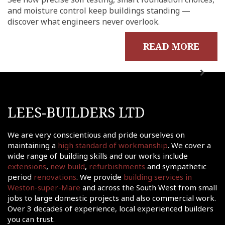
me
and moisture control keep buildings standing —
out
discover what engineers never overlook.
ects
READ MORE
onials
tact
shments
ations
LEES-BUILDERS LTD
sions
ooms &
We are very conscientious and pride ourselves on
Rooms
maintaining a
high standard of workmanship
. We cover a
wide range of building skills and our works include
fing
extensions
,
new build
,
refurbishments
and sympathetic
uilds
period
renovations
. We provide
building services in
Weston-super-Mare
and across the South West from small
 Joinery
jobs to large domestic projects and also commercial work.
ws
Over 3 decades of experience, local experienced builders
you can trust.