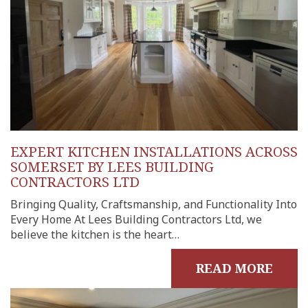
EXPERT KITCHEN INSTALLATIONS ACROSS
SOMERSET BY LEES BUILDING
CONTRACTORS LTD
Bringing Quality, Craftsmanship, and Functionality Into
Every Home At Lees Building Contractors Ltd, we
believe the kitchen is the heart…
READ MORE