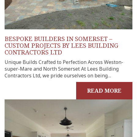
BESPOKE BUILDERS IN SOMERSET –
CUSTOM PROJECTS BY LEES BUILDING
CONTRACTORS LTD
Unique Builds Crafted to Perfection Across Weston-
super-Mare and North Somerset At Lees Building
Contractors Ltd, we pride ourselves on being…
READ MORE