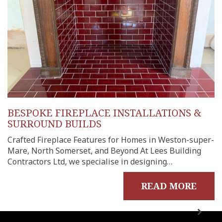
BESPOKE FIREPLACE INSTALLATIONS &
SURROUND BUILDS
Crafted Fireplace Features for Homes in Weston-super-
Mare, North Somerset, and Beyond At Lees Building
Contractors Ltd, we specialise in designing…
READ MORE