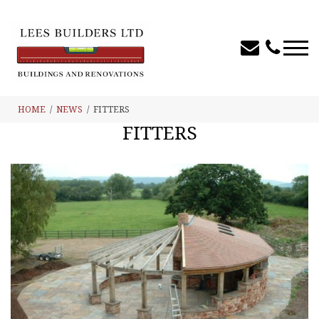
HOME
NEWS
FITTERS
FITTERS