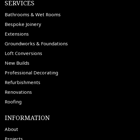
SERVICES
Bathrooms & Wet Rooms
Bespoke Joinery
Extensions
Groundworks & Foundations
Loft Conversions
New Builds
Professional Decorating
Refurbishments
Renovations
Roofing
INFORMATION
About
Projects