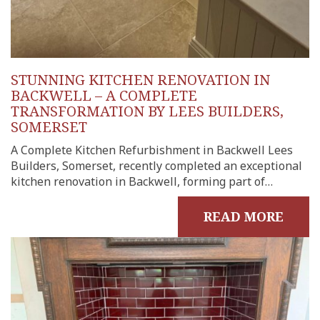
onials
tact
shments
STUNNING KITCHEN RENOVATION IN
ations
BACKWELL – A COMPLETE
sions
TRANSFORMATION BY LEES BUILDERS,
SOMERSET
ooms &
Rooms
A Complete Kitchen Refurbishment in Backwell Lees
Builders, Somerset, recently completed an exceptional
fing
kitchen renovation in Backwell, forming part of…
uilds
 Joinery
READ MORE
ws