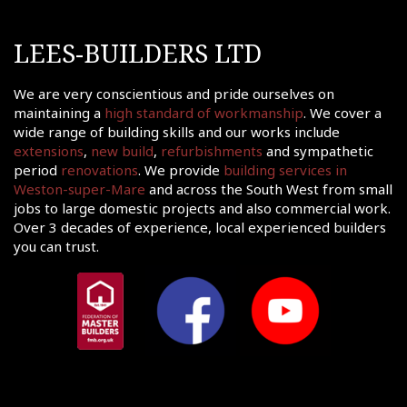
LEES-BUILDERS LTD
We are very conscientious and pride ourselves on
maintaining a
high standard of workmanship
. We cover a
wide range of building skills and our works include
extensions
,
new build
,
refurbishments
and sympathetic
period
renovations
. We provide
building services in
Weston-super-Mare
and across the South West from small
jobs to large domestic projects and also commercial work.
Over 3 decades of experience, local experienced builders
you can trust.