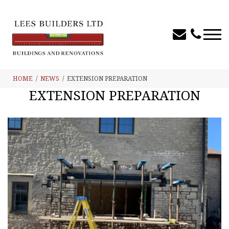
HOME
NEWS
EXTENSION PREPARATION
EXTENSION PREPARATION