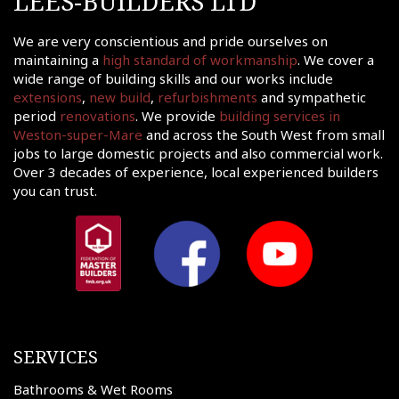
LEES-BUILDERS LTD
tact
We are very conscientious and pride ourselves on
shments
maintaining a
high standard of workmanship
. We cover a
ations
wide range of building skills and our works include
extensions
,
new build
,
refurbishments
and sympathetic
sions
period
renovations
. We provide
building services in
Weston-super-Mare
and across the South West from small
ooms &
Rooms
jobs to large domestic projects and also commercial work.
Over 3 decades of experience, local experienced builders
fing
you can trust.
uilds
 Joinery
ws
SERVICES
Bathrooms & Wet Rooms