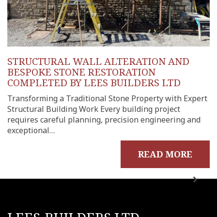
STRUCTURAL WALL ALTERATION AND
BESPOKE STONE RESTORATION
COMPLETED BY LEES BUILDERS LTD
Transforming a Traditional Stone Property with Expert
Structural Building Work Every building project
requires careful planning, precision engineering and
exceptional…
READ MORE
me
out
ects
onials