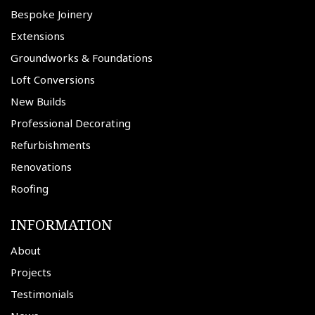
Bespoke Joinery
Extensions
Groundworks & Foundations
Loft Conversions
New Builds
Professional Decorating
Refurbishments
Renovations
Roofing
INFORMATION
About
Projects
Testimonials