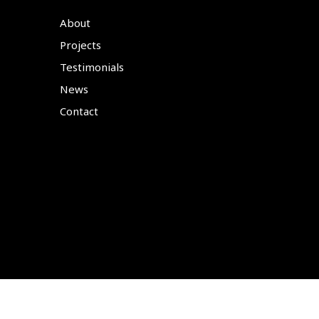
About
Projects
Testimonials
News
Contact