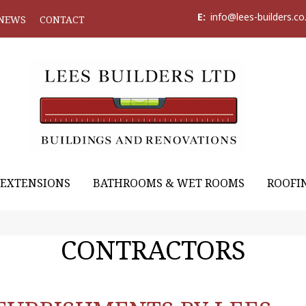
E:
info@lees-builders.co
NEWS
CONTACT
EXTENSIONS
BATHROOMS & WET ROOMS
ROOFI
CONTRACTORS