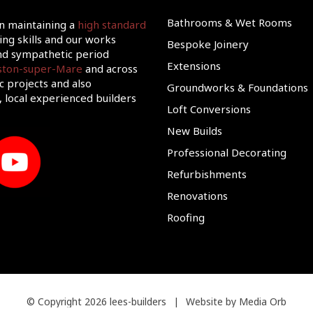
Bathrooms & Wet Rooms
on maintaining a
high standard
ing skills and our works
Bespoke Joinery
d sympathetic period
Extensions
eston-super-Mare
and across
c projects and also
Groundworks & Foundations
 local experienced builders
Loft Conversions
New Builds
Professional Decorating
Refurbishments
Renovations
Roofing
© Copyright 2026 lees-builders
|
Website by Media Orb