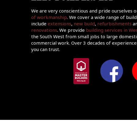
We are very conscientious and pride ourselves 
of workmanship
. We cover a wide range of build
include
extensions
,
new build
,
refurbishments
an
renovations
. We provide
building services in W
the South West from small jobs to large domesti
commercial work. Over 3 decades of experience,
you can trust.