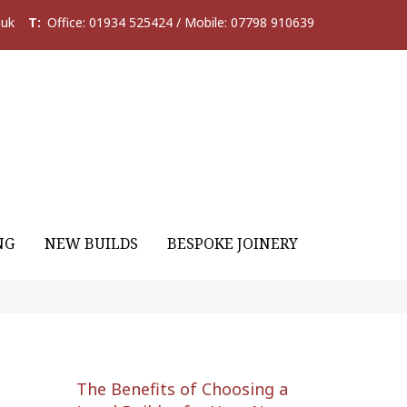
.uk
T:
Office: 01934 525424 / Mobile: 07798 910639
NG
NEW BUILDS
BESPOKE JOINERY
The Benefits of Choosing a