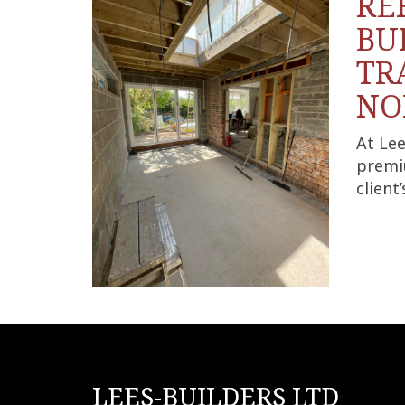
RE
BU
TR
NO
At Lee
premi
client
LEES-BUILDERS LTD