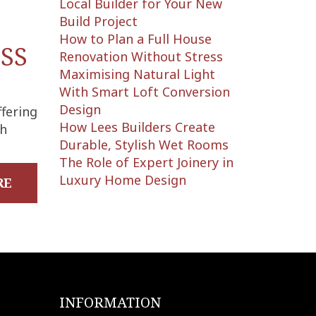
Local Builder for Your New
Build Project
:
How to Plan a Full House
SS
Renovation Without Stress
Maximising Natural Light
With Smart Loft Conversion
Design
ffering
How Lees Builders Create
ch
Durable, Stylish Wet Rooms
The Role of Expert Joinery in
Luxury Home Design
RE
INFORMATION