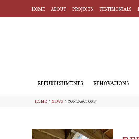
HOME
ABOUT
PROJECTS
TESTIMONIALS
REFURBISHMENTS
RENOVATIONS
HOME
NEWS
CONTRACTORS