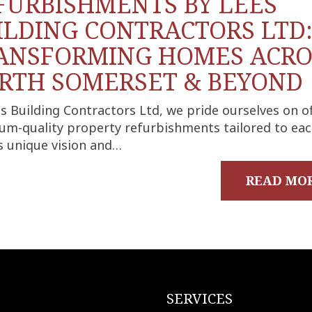
FURBISHMENTS BY LEES
ILDING CONTRACTORS LTD
ANSFORMING HOMES ACRO
RTH SOMERSET & BEYOND
s Building Contractors Ltd, we pride ourselves on o
um-quality property refurbishments tailored to ea
’s unique vision and…
READ MO
SERVICES