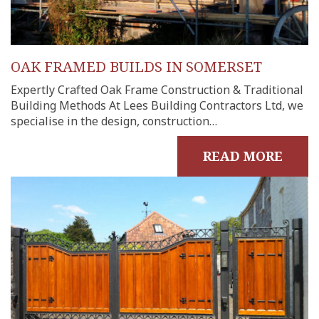
OAK FRAMED BUILDS IN SOMERSET
Expertly Crafted Oak Frame Construction & Traditional
Building Methods At Lees Building Contractors Ltd, we
specialise in the design, construction…
READ MORE