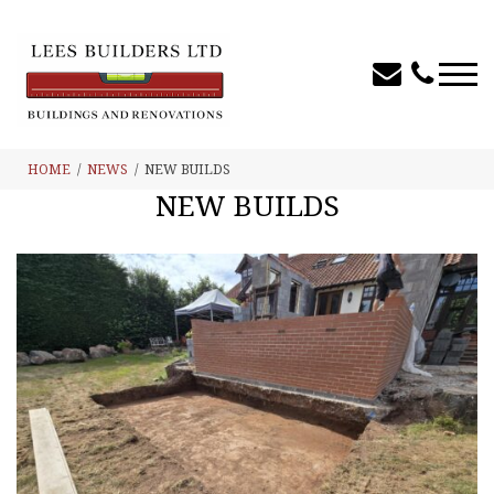
HOME
NEWS
NEW BUILDS
NEW BUILDS