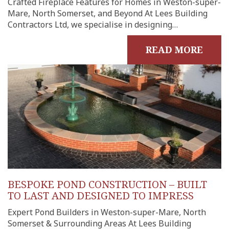
Crafted Fireplace Features for Homes in Weston-super-
Mare, North Somerset, and Beyond At Lees Building
Contractors Ltd, we specialise in designing…
READ MORE
BESPOKE POND CONSTRUCTION – BUILT
TO LAST AND DESIGNED TO IMPRESS
Expert Pond Builders in Weston-super-Mare, North
Somerset & Surrounding Areas At Lees Building