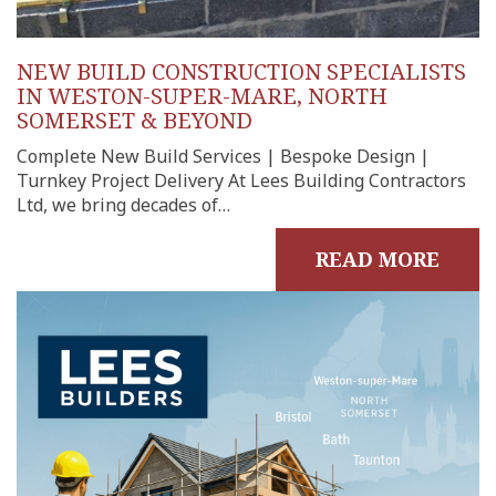
NEW BUILD CONSTRUCTION SPECIALISTS
IN WESTON-SUPER-MARE, NORTH
SOMERSET & BEYOND
Complete New Build Services | Bespoke Design |
Turnkey Project Delivery At Lees Building Contractors
Ltd, we bring decades of…
READ MORE