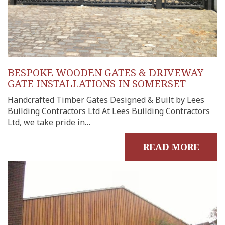
BESPOKE WOODEN GATES & DRIVEWAY
GATE INSTALLATIONS IN SOMERSET
Handcrafted Timber Gates Designed & Built by Lees
Building Contractors Ltd At Lees Building Contractors
Ltd, we take pride in…
READ MORE