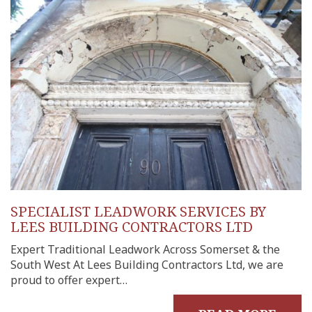
uilds
 Joinery
ws
SPECIALIST LEADWORK SERVICES BY
LEES BUILDING CONTRACTORS LTD
Expert Traditional Leadwork Across Somerset & the
South West At Lees Building Contractors Ltd, we are
proud to offer expert…