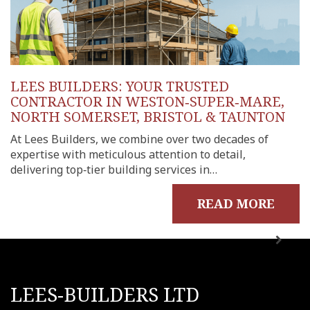
LEES BUILDERS: YOUR TRUSTED
CONTRACTOR IN WESTON‑SUPER‑MARE,
NORTH SOMERSET, BRISTOL & TAUNTON
At Lees Builders, we combine over two decades of
expertise with meticulous attention to detail,
delivering top‑tier building services in…
READ MORE
LEES-BUILDERS LTD