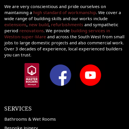
We are very conscientious and pride ourselves on
maintaining a
high standard of workmanship
. We cover a
wide range of building skills and our works include
extensions
,
new build
,
refurbishments
and sympathetic
period
renovations
. We provide
building services in
Weston-super-Mare
and across the South West from small
jobs to large domestic projects and also commercial work.
Over 3 decades of experience, local experienced builders
you can trust.
SERVICES
Bathrooms & Wet Rooms
Bespoke Joinery