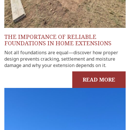
THE IMPORTANCE OF RELIABLE
FOUNDATIONS IN HOME EXTENSIONS
Not all foundations are equal—discover how proper
design prevents cracking, settlement and moisture
damage and why your extension depends on it.
READ MORE