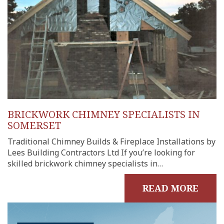
BRICKWORK CHIMNEY SPECIALISTS IN
SOMERSET
Traditional Chimney Builds & Fireplace Installations by
Lees Building Contractors Ltd If you’re looking for
skilled brickwork chimney specialists in…
READ MORE