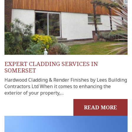
EXPERT CLADDING SERVICES IN
SOMERSET
Hardwood Cladding & Render Finishes by Lees Building
Contractors Ltd When it comes to enhancing the
exterior of your property,…
READ MORE