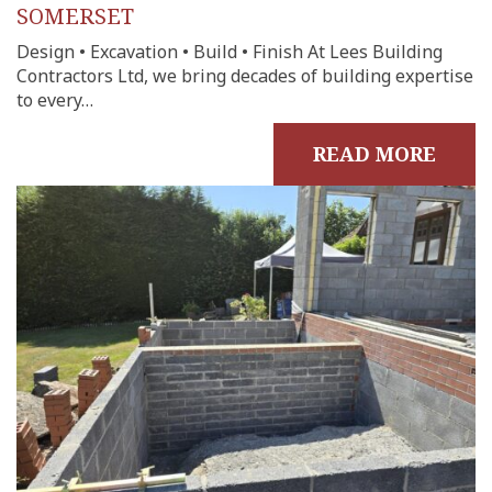
SOMERSET
Design • Excavation • Build • Finish At Lees Building
Contractors Ltd, we bring decades of building expertise
to every…
READ MORE