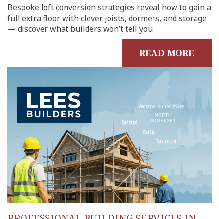
Bespoke loft conversion strategies reveal how to gain a
full extra floor with clever joists, dormers, and storage
— discover what builders won’t tell you.
READ MORE
PROFESSIONAL BUILDING SERVICES IN