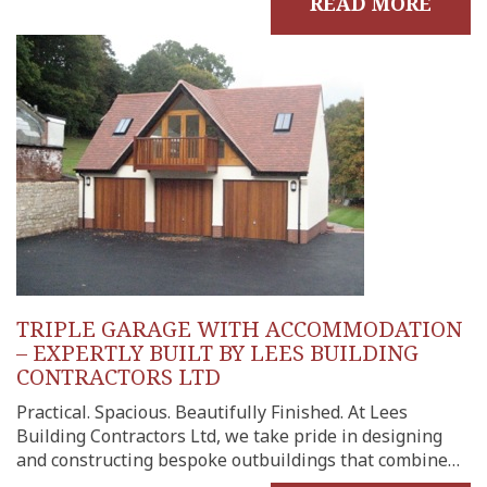
READ MORE
TRIPLE GARAGE WITH ACCOMMODATION
– EXPERTLY BUILT BY LEES BUILDING
CONTRACTORS LTD
Practical. Spacious. Beautifully Finished. At Lees
Building Contractors Ltd, we take pride in designing
and constructing bespoke outbuildings that combine…