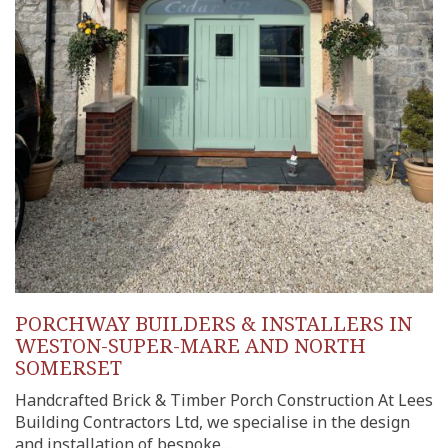
PORCHWAY BUILDERS & INSTALLERS IN
WESTON-SUPER-MARE AND NORTH
SOMERSET
Handcrafted Brick & Timber Porch Construction At Lees
Building Contractors Ltd, we specialise in the design
and installation of bespoke…