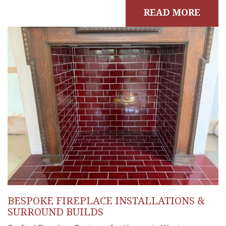
READ MORE
BESPOKE FIREPLACE INSTALLATIONS &
SURROUND BUILDS