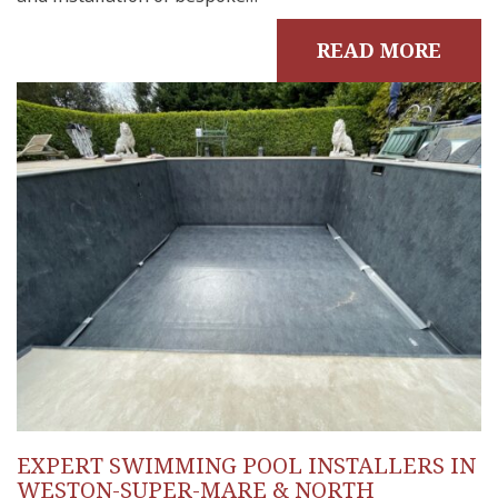
READ MORE
EXPERT SWIMMING POOL INSTALLERS IN
WESTON-SUPER-MARE & NORTH