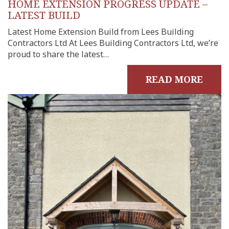
HOME EXTENSION PROGRESS UPDATE –
LATEST BUILD
Latest Home Extension Build from Lees Building
Contractors Ltd At Lees Building Contractors Ltd, we’re
proud to share the latest…
READ MORE