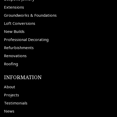
Extensions
Groundworks & Foundations
Loft Conversions
New Builds
Professional Decorating
Refurbishments
Renovations
Roofing
INFORMATION
About
Projects
Testimonials
News