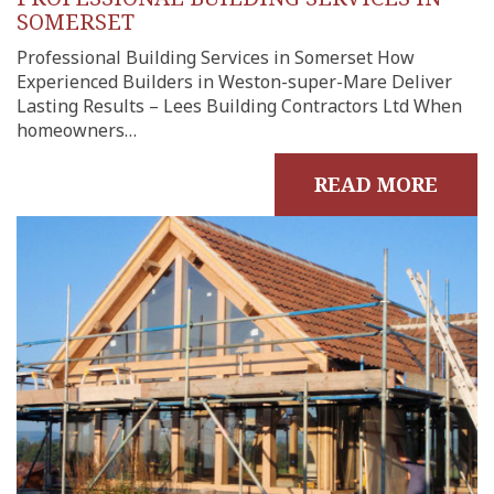
SOMERSET
Professional Building Services in Somerset How
Experienced Builders in Weston-super-Mare Deliver
Lasting Results – Lees Building Contractors Ltd When
homeowners…
READ MORE