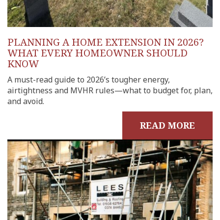
PLANNING A HOME EXTENSION IN 2026?
WHAT EVERY HOMEOWNER SHOULD
KNOW
A must-read guide to 2026’s tougher energy,
airtightness and MVHR rules—what to budget for, plan,
and avoid.
READ MORE