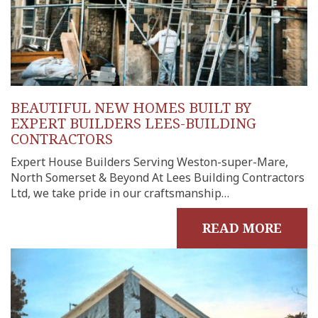
BEAUTIFUL NEW HOMES BUILT BY
EXPERT BUILDERS LEES-BUILDING
CONTRACTORS
Expert House Builders Serving Weston-super-Mare,
North Somerset & Beyond At Lees Building Contractors
Ltd, we take pride in our craftsmanship…
READ MORE