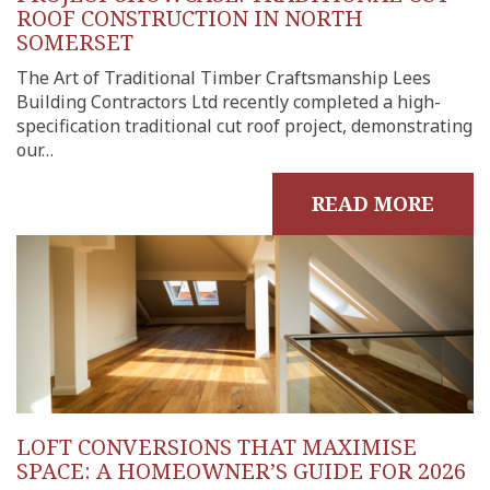
ROOF CONSTRUCTION IN NORTH
SOMERSET
The Art of Traditional Timber Craftsmanship Lees
Building Contractors Ltd recently completed a high-
specification traditional cut roof project, demonstrating
our…
READ MORE
LOFT CONVERSIONS THAT MAXIMISE
SPACE: A HOMEOWNER’S GUIDE FOR 2026