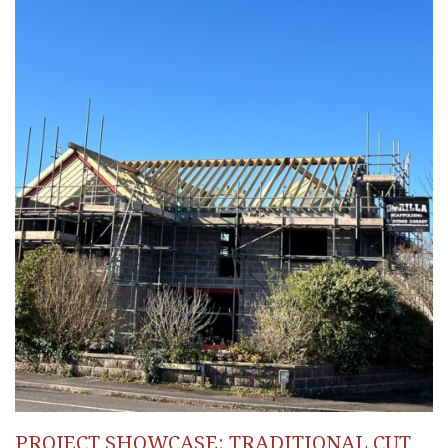
PROJECT SHOWCASE: TRADITIONAL CUT