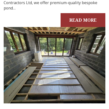
Contractors Ltd, we offer premium-quality bespoke
pond…
READ MORE