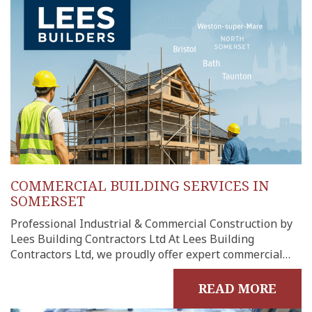
me
out
ects
onials
tact
COMMERCIAL BUILDING SERVICES IN
shments
SOMERSET
ations
Professional Industrial & Commercial Construction by
sions
Lees Building Contractors Ltd At Lees Building
ooms &
Contractors Ltd, we proudly offer expert commercial…
Rooms
READ MORE
fing